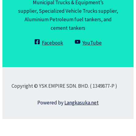
Municipal Trucks & Equipment’s
supplier, Specialized Vehicle Trucks supplier,
Aluminium Petroleum fuel tankers, and
cement tankers
Facebook
YouTube
Copyright © YSK EMPIRE SDN. BHD. ( 1349877-P )
Powered by
Langkasuka.net