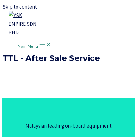
Skip to content
Main Menu
TTL - After Sale Service
Malaysian leading on-board equipment