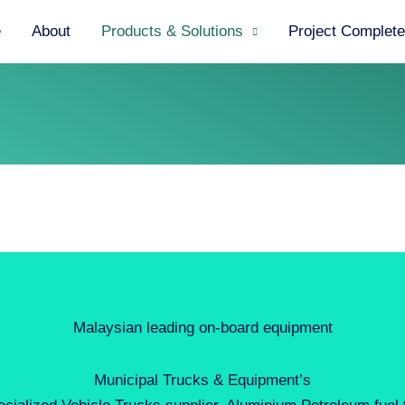
e
About
Products & Solutions
Project Complet
Malaysian leading on-board equipment
Municipal Trucks & Equipment’s