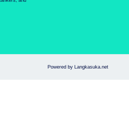
 tankers, and
Powered by
Langkasuka.net