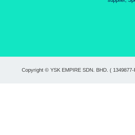
supplier, Sp
Copyright © YSK EMPIRE SDN. BHD. ( 1349877-