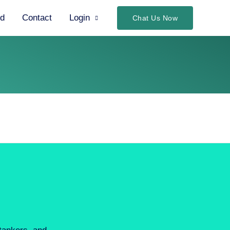
ed
Contact
Login
Chat Us Now