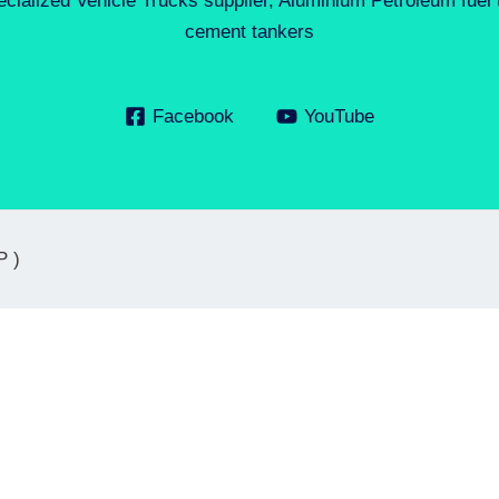
ecialized Vehicle Trucks supplier, Aluminium Petroleum fuel
cement tankers
Facebook
YouTube
P )