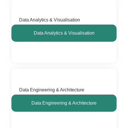
Data Analytics & Visualisation
Data Analytics & Visualisation
Data Engineering & Architecture
Data Engineering & Architecture