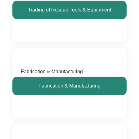
Trading of Rescue Tools & Equipment
Fabrication & Manufacturing
Fabrication & Manufacturing