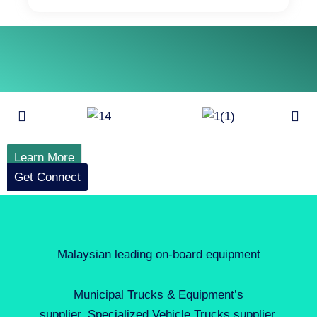
Learn More
Get Connect
Malaysian leading on-board equipment
Municipal Trucks & Equipment’s
supplier, Specialized Vehicle Trucks supplier,