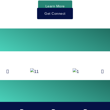
Learn More
Get Connect