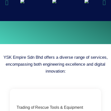
YSK Empire Sdn Bhd offers a diverse range of services,
encompassing both engineering excellence and digital
innovation:
Trading of Rescue Tools & Equipment