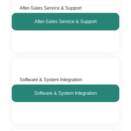
After-Sales Service & Support
After-Sales Service & Support
Software & System Integration
Software & System Integration