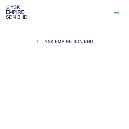
YSK EMPIRE SDN BHD