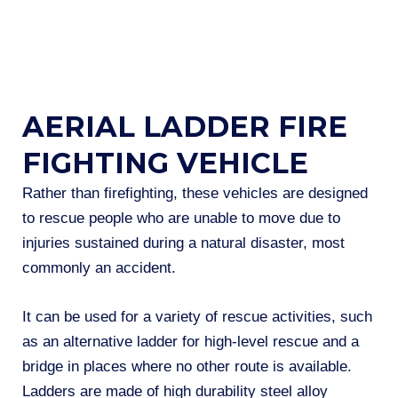
AERIAL LADDER FIRE
FIGHTING VEHICLE
Rather than firefighting, these vehicles are designed
to rescue people who are unable to move due to
injuries sustained during a natural disaster, most
commonly an accident.
It can be used for a variety of rescue activities, such
as an alternative ladder for high-level rescue and a
bridge in places where no other route is available.
Ladders are made of high durability steel alloy