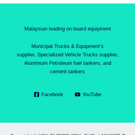
Malaysian leading on-board equipment
Municipal Trucks & Equipment’s
supplier, Specialized Vehicle Trucks supplier,
Aluminium Petroleum fuel tankers, and
cement tankers
Facebook
YouTube