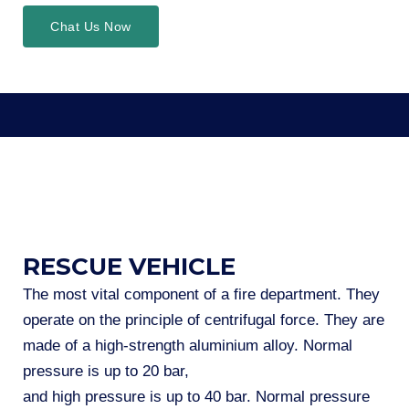
Chat Us Now
RESCUE VEHICLE
The most vital component of a fire department. They
operate on the principle of centrifugal force. They are
made of a high-strength aluminium alloy. Normal
pressure is up to 20 bar,
and high pressure is up to 40 bar. Normal pressure