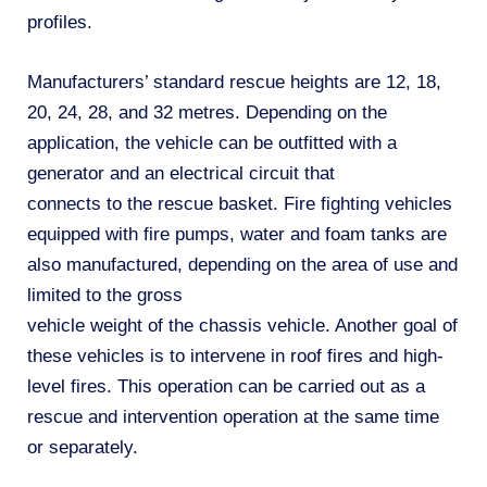
profiles.
Manufacturers’ standard rescue heights are 12, 18,
20, 24, 28, and 32 metres. Depending on the
application, the vehicle can be outfitted with a
generator and an electrical circuit that
connects to the rescue basket. Fire fighting vehicles
equipped with fire pumps, water and foam tanks are
also manufactured, depending on the area of use and
limited to the gross
vehicle weight of the chassis vehicle. Another goal of
these vehicles is to intervene in roof fires and high-
level fires. This operation can be carried out as a
rescue and intervention operation at the same time
or separately.