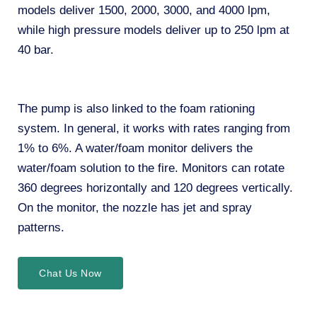
models deliver 1500, 2000, 3000, and 4000 lpm,
while high pressure models deliver up to 250 lpm at
40 bar.
The pump is also linked to the foam rationing
system. In general, it works with rates ranging from
1% to 6%. A water/foam monitor delivers the
water/foam solution to the fire. Monitors can rotate
360 degrees horizontally and 120 degrees vertically.
On the monitor, the nozzle has jet and spray
patterns.
Chat Us Now