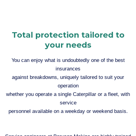
Total protection tailored to
your needs
You can enjoy what is undoubtedly one of the best
insurances
against breakdowns, uniquely tailored to suit your
operation
whether you operate a single Caterpillar or a fleet, with
service
personnel available on a weekday or weekend basis.