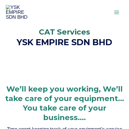
CAT Services
YSK EMPIRE SDN BHD
We’ll keep you working, We’ll
take care of your equipment...
You take care of your
business....