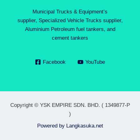
Municipal Trucks & Equipment’s
supplier, Specialized Vehicle Trucks supplier,
Aluminium Petroleum fuel tankers, and
cement tankers
Facebook
YouTube
Copyright © YSK EMPIRE SDN. BHD. ( 1349877-P
)
Powered by
Langkasuka.net