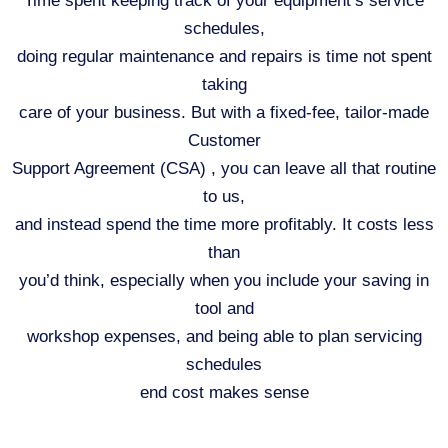
Time spent keeping track of your equipment’s service
schedules,
doing regular maintenance and repairs is time not spent
taking
care of your business. But with a fixed-fee, tailor-made
Customer
Support Agreement (CSA) , you can leave all that routine
to us,
and instead spend the time more profitably. It costs less
than
you’d think, especially when you include your saving in
tool and
workshop expenses, and being able to plan servicing
schedules
end cost makes sense