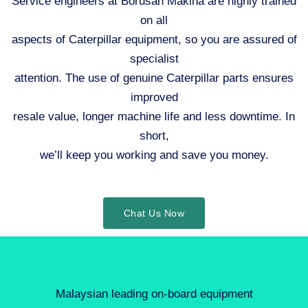
Service engineers at Borusan Makina are highly trained
on all
aspects of Caterpillar equipment, so you are assured of
specialist
attention. The use of genuine Caterpillar parts ensures
improved
resale value, longer machine life and less downtime. In
short,
we’ll keep you working and save you money.
Chat Us Now
Malaysian leading on-board equipment