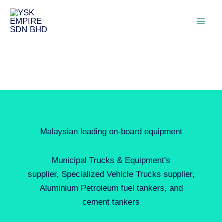
Malaysian leading on-board equipment
Municipal Trucks & Equipment’s
supplier, Specialized Vehicle Trucks supplier,
Aluminium Petroleum fuel tankers, and
cement tankers