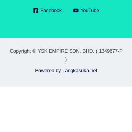
Facebook
YouTube
Copyright © YSK EMPIRE SDN. BHD. ( 1349877-P
)
Powered by
Langkasuka.net