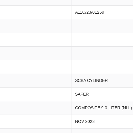
A11C/23/01259
SCBA CYLINDER
SAFER
COMPOSITE 9.0 LITER (NLL)
NOV 2023