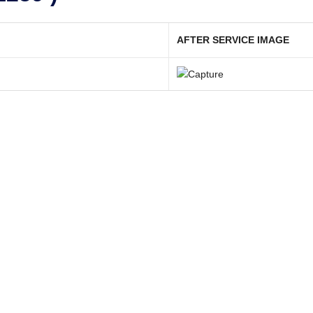
AFTER SERVICE IMAGE