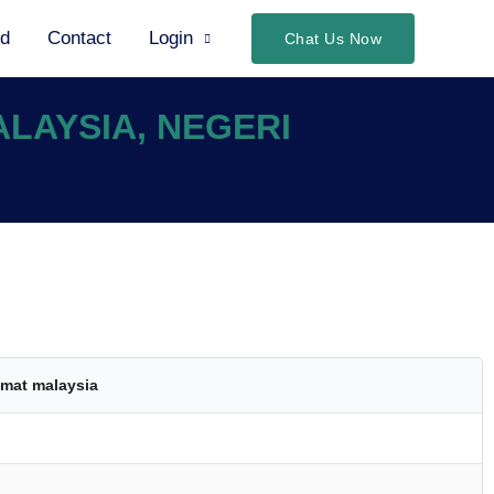
ed
Contact
Login
Chat Us Now
ALAYSIA, NEGERI
mat malaysia