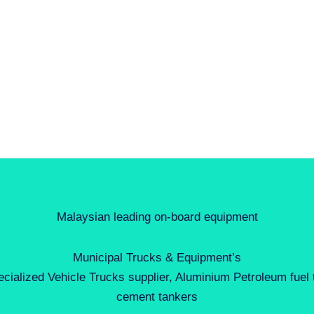
Malaysian leading on-board equipment
Municipal Trucks & Equipment’s
ecialized Vehicle Trucks supplier, Aluminium Petroleum fuel
cement tankers