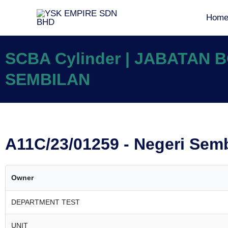
Hom
SCBA Cylinder | JABATAN
SEMBILAN
A11C/23/01259 - Negeri Sem
Owner
DEPARTMENT TEST
UNIT