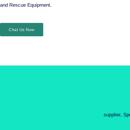
and Rescue Equipment.
Chat Us Now
supplier, Sp