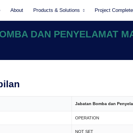
e
About
Products & Solutions
Project Complet
 BOMBA DAN PENYELAMAT M
bilan
Jabatan Bomba dan Penyela
OPERATION
NOT SET