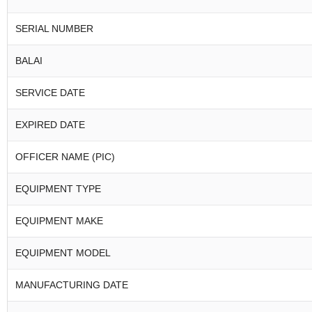
SERIAL NUMBER
BALAI
SERVICE DATE
EXPIRED DATE
OFFICER NAME (PIC)
EQUIPMENT TYPE
EQUIPMENT MAKE
EQUIPMENT MODEL
MANUFACTURING DATE