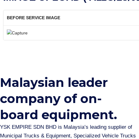
BEFORE SERVICE IMAGE
Malaysian leader
company of on-
board equipment.​
YSK EMPIRE SDN BHD is Malaysia’s leading supplier of
Municipal Trucks & Equipment, Specialized Vehicle Trucks