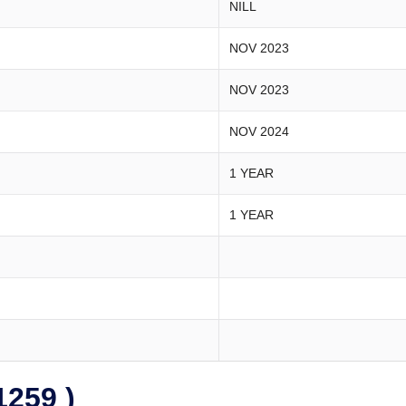
NILL
NOV 2023
NOV 2023
NOV 2024
1 YEAR
1 YEAR
259 )