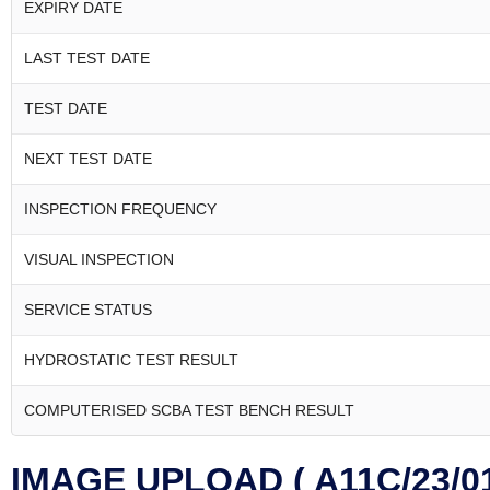
EXPIRY DATE
LAST TEST DATE
TEST DATE
NEXT TEST DATE
INSPECTION FREQUENCY
VISUAL INSPECTION
SERVICE STATUS
HYDROSTATIC TEST RESULT
COMPUTERISED SCBA TEST BENCH RESULT
IMAGE UPLOAD ( A11C/23/01