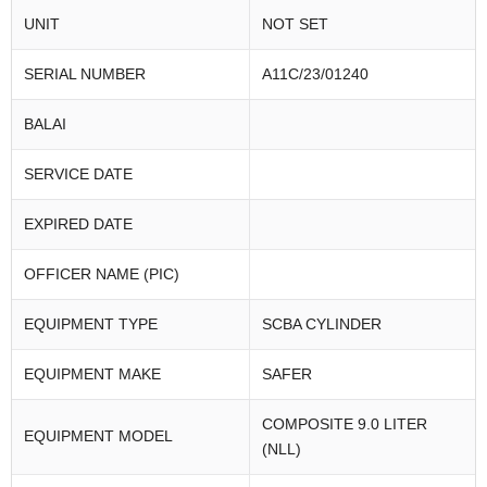
UNIT
NOT SET
SERIAL NUMBER
A11C/23/01240
BALAI
SERVICE DATE
EXPIRED DATE
OFFICER NAME (PIC)
EQUIPMENT TYPE
SCBA CYLINDER
EQUIPMENT MAKE
SAFER
COMPOSITE 9.0 LITER
EQUIPMENT MODEL
(NLL)