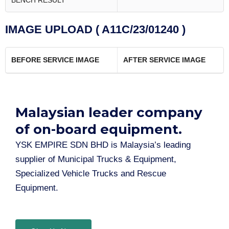
BENCH RESULT
IMAGE UPLOAD ( A11C/23/01240 )
BEFORE SERVICE IMAGE
AFTER SERVICE IMAGE
Malaysian leader company
of on-board equipment.​
YSK EMPIRE SDN BHD is Malaysia’s leading
supplier of Municipal Trucks & Equipment,
Specialized Vehicle Trucks and Rescue
Equipment.