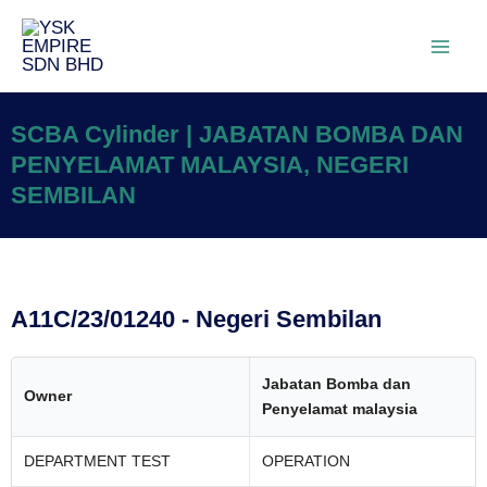
SCBA Cylinder | JABATAN BOMBA DAN
PENYELAMAT MALAYSIA, NEGERI
SEMBILAN
A11C/23/01240 - Negeri Sembilan
Jabatan Bomba dan
Owner
Penyelamat malaysia
DEPARTMENT TEST
OPERATION