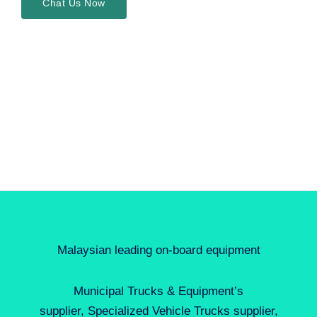
Chat Us Now
Malaysian leading on-board equipment
Municipal Trucks & Equipment’s
supplier, Specialized Vehicle Trucks supplier,