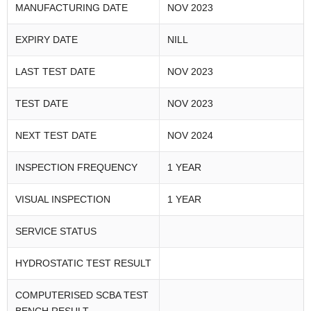
MANUFACTURING DATE
NOV 2023
EXPIRY DATE
NILL
LAST TEST DATE
NOV 2023
TEST DATE
NOV 2023
NEXT TEST DATE
NOV 2024
INSPECTION FREQUENCY
1 YEAR
VISUAL INSPECTION
1 YEAR
SERVICE STATUS
HYDROSTATIC TEST RESULT
COMPUTERISED SCBA TEST