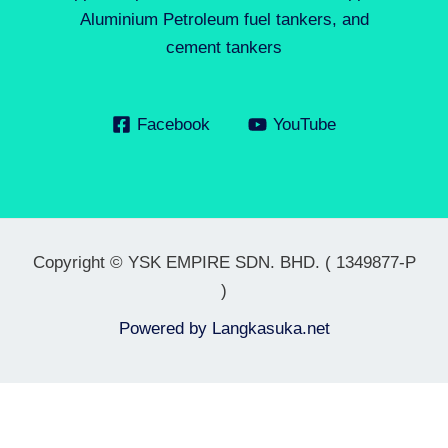
Aluminium Petroleum fuel tankers, and
cement tankers
Facebook
YouTube
Copyright © YSK EMPIRE SDN. BHD. ( 1349877-P
)
Powered by
Langkasuka.net