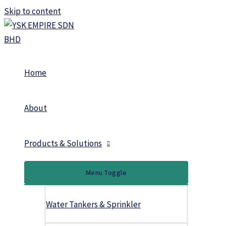
Skip to content
Home
About
Products & Solutions
Menu Toggle
Water Tankers & Sprinkler