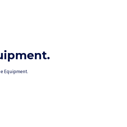
ipment.​
cue Equipment.