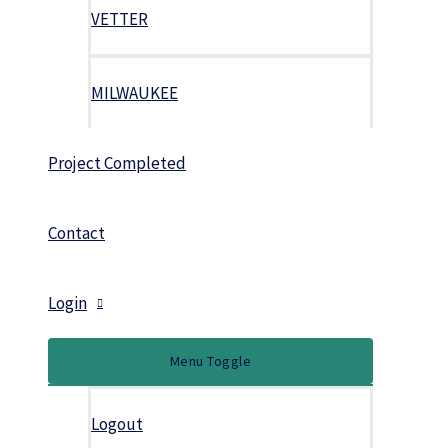
VETTER
MILWAUKEE
Project Completed
Contact
Login
Menu Toggle
Logout