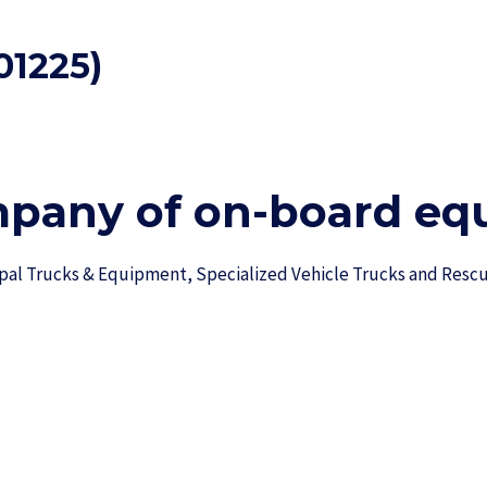
01225)
mpany of on-board equ
ipal Trucks & Equipment, Specialized Vehicle Trucks and Res