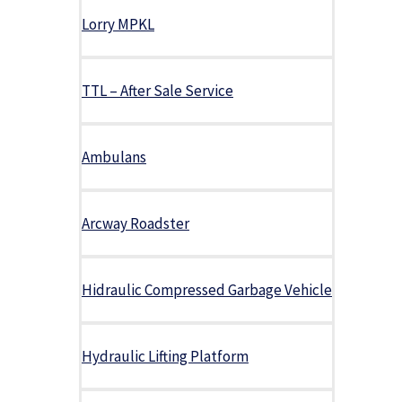
Lorry MPKL
TTL – After Sale Service
Ambulans
Arcway Roadster
Hidraulic Compressed Garbage Vehicle
Hydraulic Lifting Platform