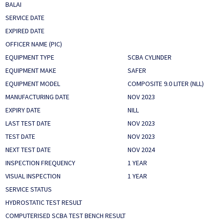
BALAI
SERVICE DATE
EXPIRED DATE
OFFICER NAME (PIC)
EQUIPMENT TYPE
SCBA CYLINDER
EQUIPMENT MAKE
SAFER
EQUIPMENT MODEL
COMPOSITE 9.0 LITER (NLL)
MANUFACTURING DATE
NOV 2023
EXPIRY DATE
NILL
LAST TEST DATE
NOV 2023
TEST DATE
NOV 2023
NEXT TEST DATE
NOV 2024
INSPECTION FREQUENCY
1 YEAR
VISUAL INSPECTION
1 YEAR
SERVICE STATUS
HYDROSTATIC TEST RESULT
COMPUTERISED SCBA TEST BENCH RESULT