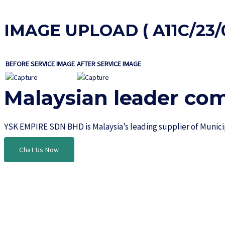
IMAGE UPLOAD ( A11C/23/
BEFORE SERVICE IMAGE
AFTER SERVICE IMAGE
Malaysian leader co
YSK EMPIRE SDN BHD is Malaysia’s leading supplier of Munic
Chat Us Now