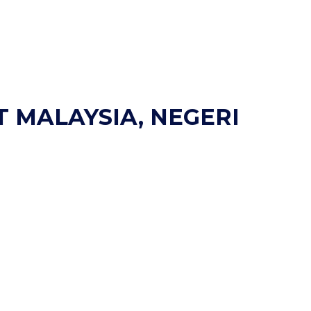
T MALAYSIA, NEGERI