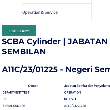
Operation & Service
Chat Us Now
SCBA Cylinder | JABAT
SEMBILAN
A11C/23/01225 - Negeri Se
Owner
Jabatan Bomba dan Penyelamat
DEPARTMENT TEST
OPERATION
UNIT
NOT SET
SERIAL NUMBER
A11C/23/01225