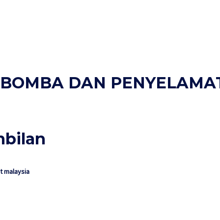
AN BOMBA DAN PENYELAMA
mbilan
 malaysia