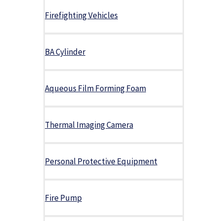
Firefighting Vehicles
BA Cylinder
Aqueous Film Forming Foam
Thermal Imaging Camera
Personal Protective Equipment
Fire Pump