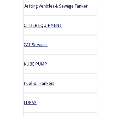
Jetting Vehicles & Sewage Tanker
OTHER EQUIPMENT
CAT Services
KUBE PUMP
Fuel-oil Tankers
LUKAS