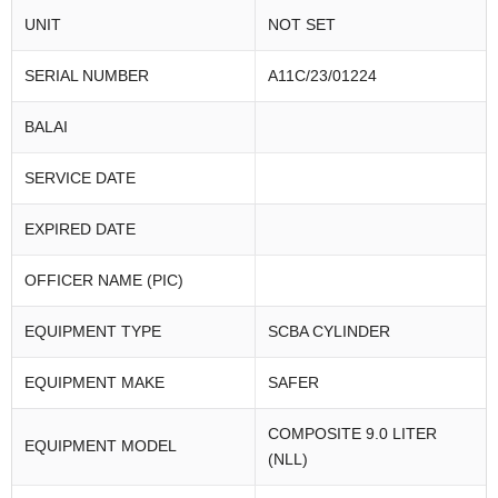
UNIT
NOT SET
SERIAL NUMBER
A11C/23/01224
BALAI
SERVICE DATE
EXPIRED DATE
OFFICER NAME (PIC)
EQUIPMENT TYPE
SCBA CYLINDER
EQUIPMENT MAKE
SAFER
COMPOSITE 9.0 LITER
EQUIPMENT MODEL
(NLL)