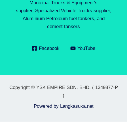
Municipal Trucks & Equipment’s
supplier, Specialized Vehicle Trucks supplier,
Aluminium Petroleum fuel tankers, and
cement tankers
Facebook
YouTube
Copyright © YSK EMPIRE SDN. BHD. ( 1349877-P
)
Powered by
Langkasuka.net