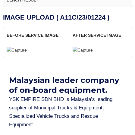
BENCH RESULT
IMAGE UPLOAD ( A11C/23/01224 )
BEFORE SERVICE IMAGE
AFTER SERVICE IMAGE
Malaysian leader company
of on-board equipment.​
YSK EMPIRE SDN BHD is Malaysia’s leading
supplier of Municipal Trucks & Equipment,
Specialized Vehicle Trucks and Rescue
Equipment.