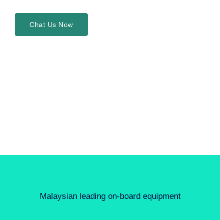
Chat Us Now
Malaysian leading on-board equipment