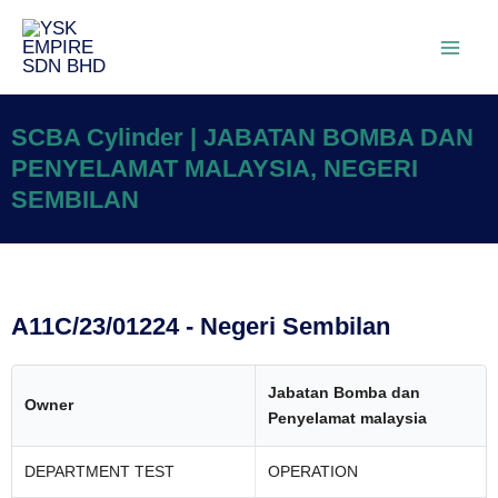
SCBA Cylinder | JABATAN BOMBA DAN
PENYELAMAT MALAYSIA, NEGERI
SEMBILAN
A11C/23/01224 - Negeri Sembilan
Jabatan Bomba dan
Owner
Penyelamat malaysia
DEPARTMENT TEST
OPERATION