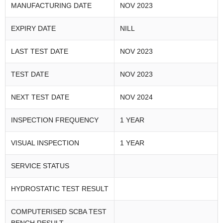
MANUFACTURING DATE
NOV 2023
EXPIRY DATE
NILL
LAST TEST DATE
NOV 2023
TEST DATE
NOV 2023
NEXT TEST DATE
NOV 2024
INSPECTION FREQUENCY
1 YEAR
VISUAL INSPECTION
1 YEAR
SERVICE STATUS
HYDROSTATIC TEST RESULT
COMPUTERISED SCBA TEST