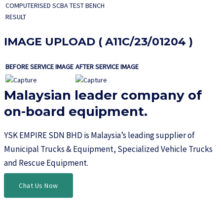
COMPUTERISED SCBA TEST BENCH
RESULT
IMAGE UPLOAD ( A11C/23/01204 )
BEFORE SERVICE IMAGE
AFTER SERVICE IMAGE
Malaysian leader company of
on-board equipment.​
YSK EMPIRE SDN BHD is Malaysia’s leading supplier of
Municipal Trucks & Equipment, Specialized Vehicle Trucks
and Rescue Equipment.
Chat Us Now