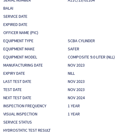
SERIAL NUMBER
A11C/23/01204
BALAI
SERVICE DATE
EXPIRED DATE
OFFICER NAME (PIC)
EQUIPMENT TYPE
SCBA CYLINDER
EQUIPMENT MAKE
SAFER
EQUIPMENT MODEL
COMPOSITE 9.0 LITER (NLL)
MANUFACTURING DATE
NOV 2023
EXPIRY DATE
NILL
LAST TEST DATE
NOV 2023
TEST DATE
NOV 2023
NEXT TEST DATE
NOV 2024
INSPECTION FREQUENCY
1 YEAR
VISUAL INSPECTION
1 YEAR
SERVICE STATUS
HYDROSTATIC TEST RESULT