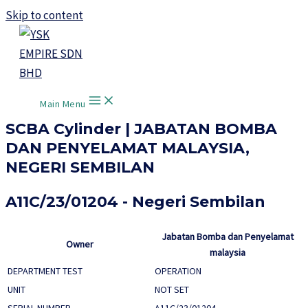
Skip to content
Main Menu
SCBA Cylinder | JABATAN BOMBA
DAN PENYELAMAT MALAYSIA,
NEGERI SEMBILAN
A11C/23/01204 - Negeri Sembilan
Jabatan Bomba dan Penyelamat
Owner
malaysia
DEPARTMENT TEST
OPERATION
UNIT
NOT SET