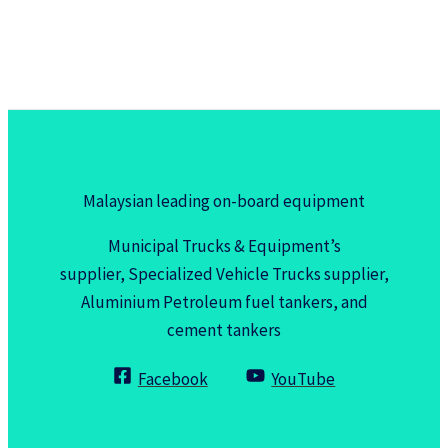
Malaysian leading on-board equipment
Municipal Trucks & Equipment’s
supplier, Specialized Vehicle Trucks supplier,
Aluminium Petroleum fuel tankers, and
cement tankers
Facebook
YouTube