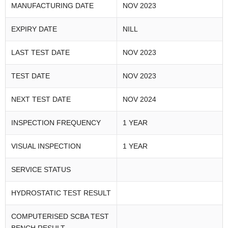
MANUFACTURING DATE
NOV 2023
EXPIRY DATE
NILL
LAST TEST DATE
NOV 2023
TEST DATE
NOV 2023
NEXT TEST DATE
NOV 2024
INSPECTION FREQUENCY
1 YEAR
VISUAL INSPECTION
1 YEAR
SERVICE STATUS
HYDROSTATIC TEST RESULT
COMPUTERISED SCBA TEST