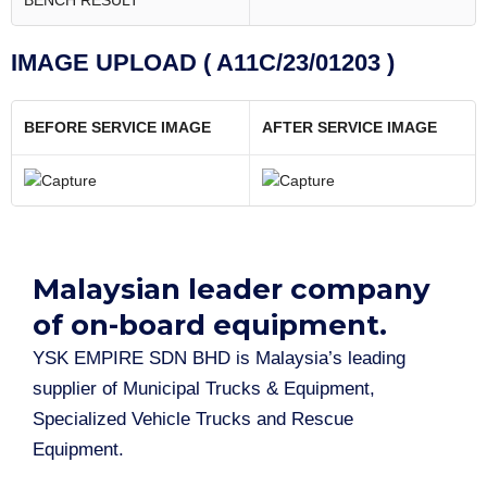
BENCH RESULT
IMAGE UPLOAD ( A11C/23/01203 )
BEFORE SERVICE IMAGE
AFTER SERVICE IMAGE
Malaysian leader company
of on-board equipment.​
YSK EMPIRE SDN BHD is Malaysia’s leading
supplier of Municipal Trucks & Equipment,
Specialized Vehicle Trucks and Rescue
Equipment.