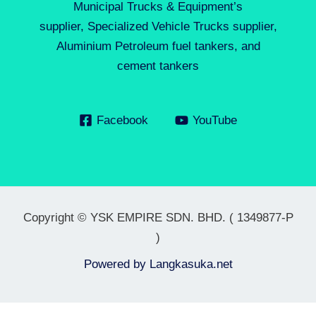
Municipal Trucks & Equipment’s
supplier, Specialized Vehicle Trucks supplier,
Aluminium Petroleum fuel tankers, and
cement tankers
Facebook
YouTube
Copyright © YSK EMPIRE SDN. BHD. ( 1349877-P
)
Powered by
Langkasuka.net