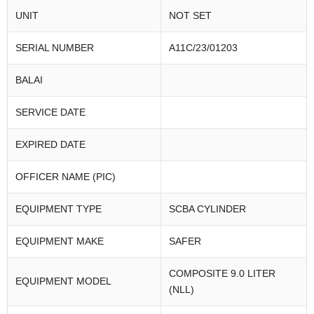
UNIT
NOT SET
SERIAL NUMBER
A11C/23/01203
BALAI
SERVICE DATE
EXPIRED DATE
OFFICER NAME (PIC)
EQUIPMENT TYPE
SCBA CYLINDER
EQUIPMENT MAKE
SAFER
COMPOSITE 9.0 LITER
EQUIPMENT MODEL
(NLL)