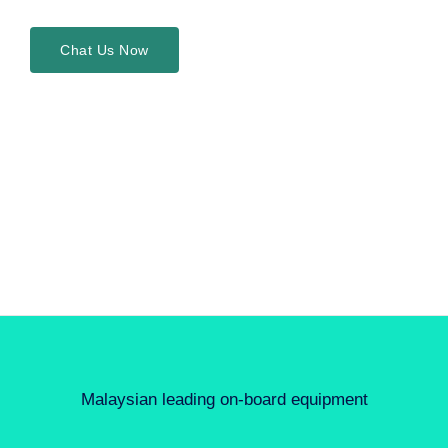
Chat Us Now
Malaysian leading on-board equipment