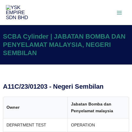
SCBA Cylinder | JABATAN BOMBA DAN
PENYELAMAT MALAYSIA, NEGERI
SEMBILAN
A11C/23/01203 - Negeri Sembilan
Jabatan Bomba dan
Owner
Penyelamat malaysia
DEPARTMENT TEST
OPERATION