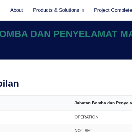
e
About
Products & Solutions
Project Complet
 BOMBA DAN PENYELAMAT M
bilan
Jabatan Bomba dan Penyela
OPERATION
NOT SET