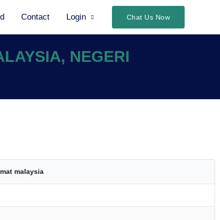
ed
Contact
Login
Chat Us Now
ALAYSIA, NEGERI
mat malaysia