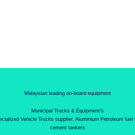
Malaysian leading on-board equipment
Municipal Trucks & Equipment’s
ecialized Vehicle Trucks supplier, Aluminium Petroleum fuel
cement tankers