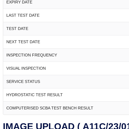
EXPIRY DATE
LAST TEST DATE
TEST DATE
NEXT TEST DATE
INSPECTION FREQUENCY
VISUAL INSPECTION
SERVICE STATUS
HYDROSTATIC TEST RESULT
COMPUTERISED SCBA TEST BENCH RESULT
IMAGE UPLOAD ( A11C/23/01