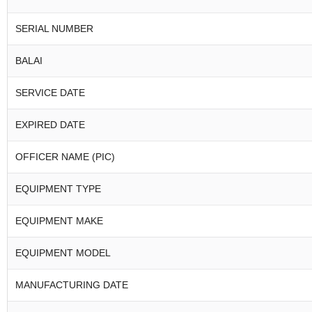
SERIAL NUMBER
BALAI
SERVICE DATE
EXPIRED DATE
OFFICER NAME (PIC)
EQUIPMENT TYPE
EQUIPMENT MAKE
EQUIPMENT MODEL
MANUFACTURING DATE