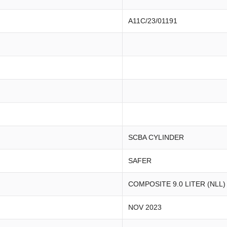
A11C/23/01191
SCBA CYLINDER
SAFER
COMPOSITE 9.0 LITER (NLL)
NOV 2023