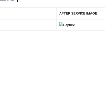
AFTER SERVICE IMAGE