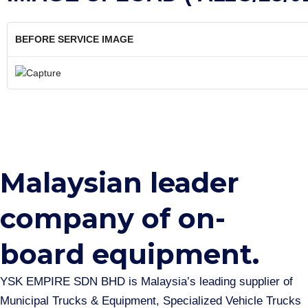
BEFORE SERVICE IMAGE
Malaysian leader
company of on-
board equipment.​
YSK EMPIRE SDN BHD is Malaysia’s leading supplier of
Municipal Trucks & Equipment, Specialized Vehicle Trucks