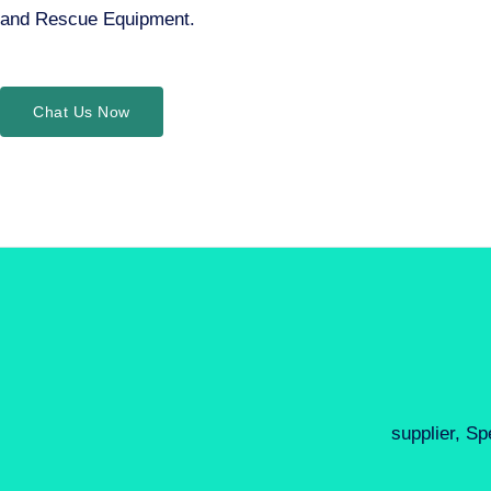
and Rescue Equipment.
Chat Us Now
supplier, Sp