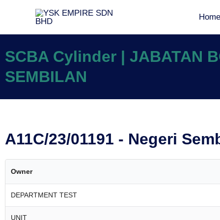
Hom
SCBA Cylinder | JABATAN
SEMBILAN
A11C/23/01191 - Negeri Sem
Owner
DEPARTMENT TEST
UNIT