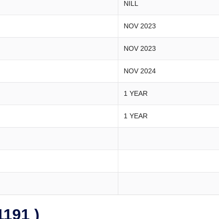
NILL
NOV 2023
NOV 2023
NOV 2024
1 YEAR
1 YEAR
191 )