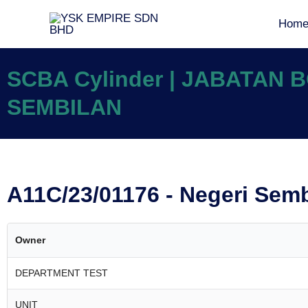
Hom
SCBA Cylinder | JABATAN
SEMBILAN
A11C/23/01176 - Negeri Sem
Owner
DEPARTMENT TEST
UNIT