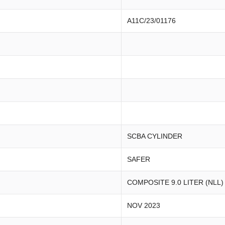
A11C/23/01176
SCBA CYLINDER
SAFER
COMPOSITE 9.0 LITER (NLL)
NOV 2023