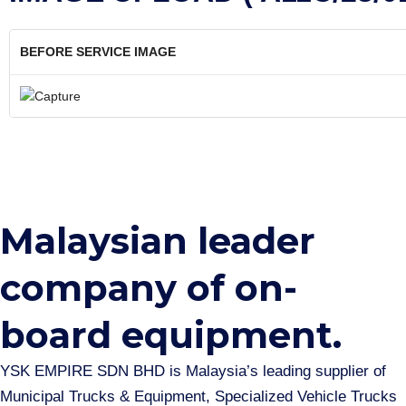
BEFORE SERVICE IMAGE
Malaysian leader
company of on-
board equipment.​
YSK EMPIRE SDN BHD is Malaysia’s leading supplier of
Municipal Trucks & Equipment, Specialized Vehicle Trucks