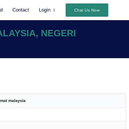
ed
Contact
Login
Chat Us Now
ALAYSIA, NEGERI
mat malaysia