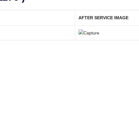
AFTER SERVICE IMAGE