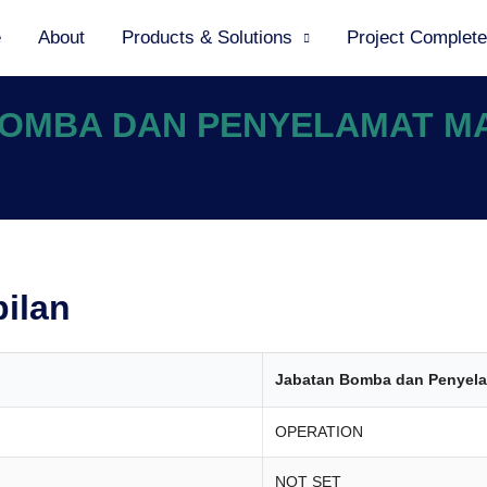
e
About
Products & Solutions
Project Complet
 BOMBA DAN PENYELAMAT M
bilan
Jabatan Bomba dan Penyela
OPERATION
NOT SET