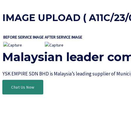
IMAGE UPLOAD ( A11C/23/0
BEFORE SERVICE IMAGE
AFTER SERVICE IMAGE
Malaysian leader co
YSK EMPIRE SDN BHD is Malaysia’s leading supplier of Munic
Chat Us Now