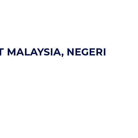
T MALAYSIA, NEGERI