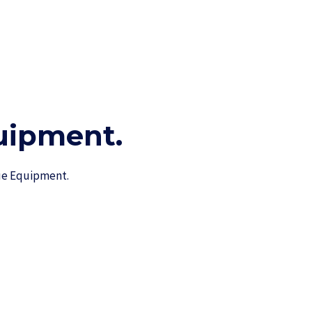
ipment.​
cue Equipment.