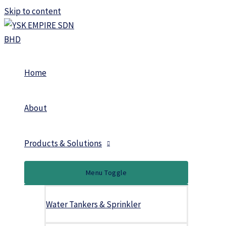
Skip to content
Home
About
Products & Solutions
Menu Toggle
Water Tankers & Sprinkler