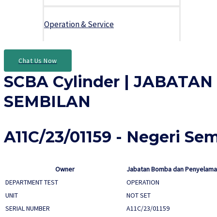
Operation & Service
Chat Us Now
SCBA Cylinder | JABAT
SEMBILAN
A11C/23/01159 - Negeri Se
Owner
Jabatan Bomba dan Penyelamat
DEPARTMENT TEST
OPERATION
UNIT
NOT SET
SERIAL NUMBER
A11C/23/01159