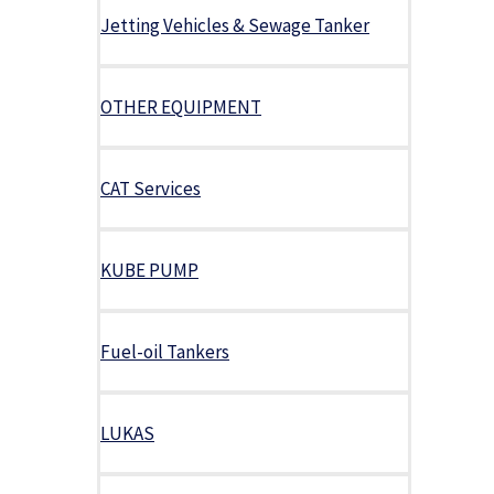
Jetting Vehicles & Sewage Tanker
OTHER EQUIPMENT
CAT Services
KUBE PUMP
Fuel-oil Tankers
LUKAS