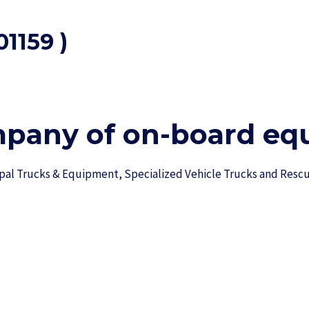
1159 )
mpany of on-board equ
ipal Trucks & Equipment, Specialized Vehicle Trucks and Res