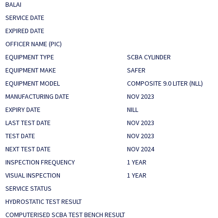
BALAI
SERVICE DATE
EXPIRED DATE
OFFICER NAME (PIC)
EQUIPMENT TYPE
SCBA CYLINDER
EQUIPMENT MAKE
SAFER
EQUIPMENT MODEL
COMPOSITE 9.0 LITER (NLL)
MANUFACTURING DATE
NOV 2023
EXPIRY DATE
NILL
LAST TEST DATE
NOV 2023
TEST DATE
NOV 2023
NEXT TEST DATE
NOV 2024
INSPECTION FREQUENCY
1 YEAR
VISUAL INSPECTION
1 YEAR
SERVICE STATUS
HYDROSTATIC TEST RESULT
COMPUTERISED SCBA TEST BENCH RESULT