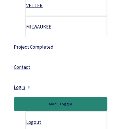
VETTER
MILWAUKEE
Project Completed
Contact
Login
Menu Toggle
Logout