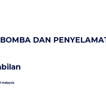
AN BOMBA DAN PENYELAMA
mbilan
 malaysia