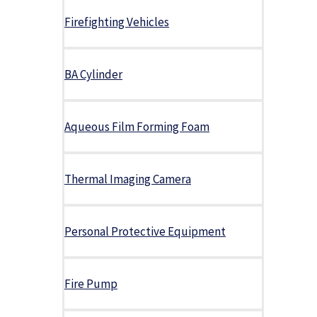
Firefighting Vehicles
BA Cylinder
Aqueous Film Forming Foam
Thermal Imaging Camera
Personal Protective Equipment
Fire Pump