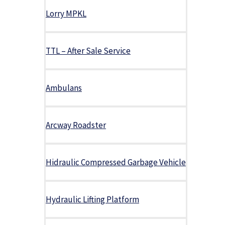
Lorry MPKL
TTL – After Sale Service
Ambulans
Arcway Roadster
Hidraulic Compressed Garbage Vehicle
Hydraulic Lifting Platform