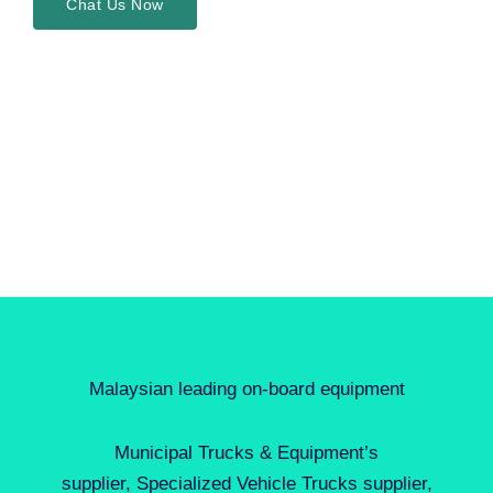
Chat Us Now
Malaysian leading on-board equipment
Municipal Trucks & Equipment’s
supplier, Specialized Vehicle Trucks supplier,