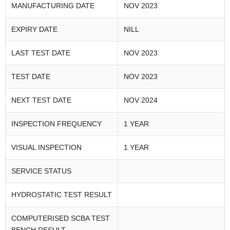
MANUFACTURING DATE
NOV 2023
EXPIRY DATE
NILL
LAST TEST DATE
NOV 2023
TEST DATE
NOV 2023
NEXT TEST DATE
NOV 2024
INSPECTION FREQUENCY
1 YEAR
VISUAL INSPECTION
1 YEAR
SERVICE STATUS
HYDROSTATIC TEST RESULT
COMPUTERISED SCBA TEST