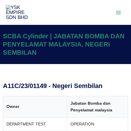
SCBA Cylinder | JABATAN BOMBA DAN
PENYELAMAT MALAYSIA, NEGERI
SEMBILAN
A11C/23/01149 - Negeri Sembilan
Jabatan Bomba dan
Owner
Penyelamat malaysia
DEPARTMENT TEST
OPERATION