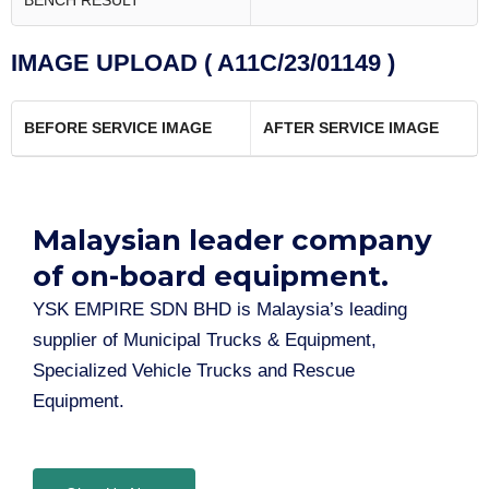
BENCH RESULT
IMAGE UPLOAD ( A11C/23/01149 )
BEFORE SERVICE IMAGE
AFTER SERVICE IMAGE
Malaysian leader company
of on-board equipment.​
YSK EMPIRE SDN BHD is Malaysia’s leading
supplier of Municipal Trucks & Equipment,
Specialized Vehicle Trucks and Rescue
Equipment.