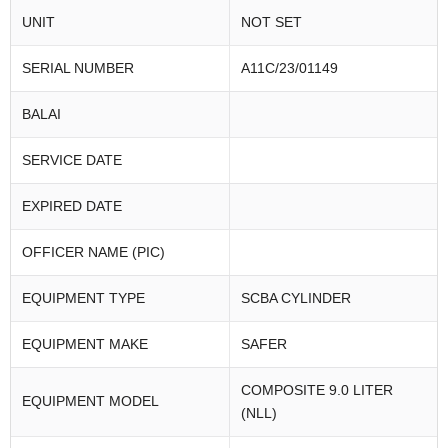
UNIT
NOT SET
SERIAL NUMBER
A11C/23/01149
BALAI
SERVICE DATE
EXPIRED DATE
OFFICER NAME (PIC)
EQUIPMENT TYPE
SCBA CYLINDER
EQUIPMENT MAKE
SAFER
COMPOSITE 9.0 LITER
EQUIPMENT MODEL
(NLL)