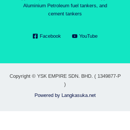
Aluminium Petroleum fuel tankers, and
cement tankers
Facebook
YouTube
Copyright © YSK EMPIRE SDN. BHD. ( 1349877-P
)
Powered by
Langkasuka.net