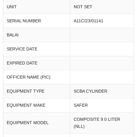
UNIT
NOT SET
SERIAL NUMBER
A11C/23/01141
BALAI
SERVICE DATE
EXPIRED DATE
OFFICER NAME (PIC)
EQUIPMENT TYPE
SCBA CYLINDER
EQUIPMENT MAKE
SAFER
COMPOSITE 9.0 LITER
EQUIPMENT MODEL
(NLL)