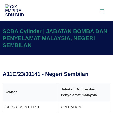
SCBA Cylinder | JABATAN BOMBA DAN
PENYELAMAT MALAYSIA, NEGERI
SEMBILAN
A11C/23/01141 - Negeri Sembilan
Jabatan Bomba dan
Owner
Penyelamat malaysia
DEPARTMENT TEST
OPERATION