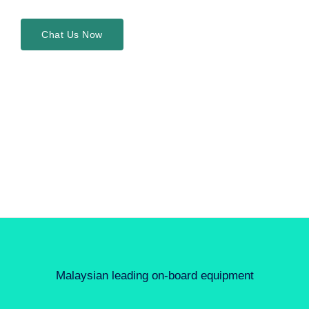
Chat Us Now
Malaysian leading on-board equipment