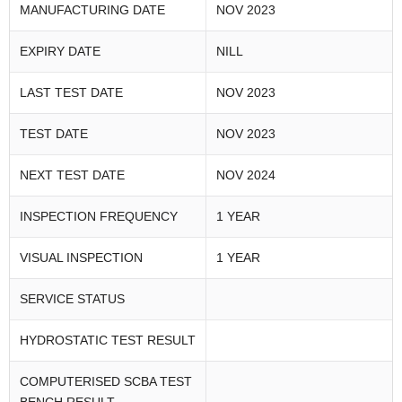
MANUFACTURING DATE
NOV 2023
EXPIRY DATE
NILL
LAST TEST DATE
NOV 2023
TEST DATE
NOV 2023
NEXT TEST DATE
NOV 2024
INSPECTION FREQUENCY
1 YEAR
VISUAL INSPECTION
1 YEAR
SERVICE STATUS
HYDROSTATIC TEST RESULT
COMPUTERISED SCBA TEST