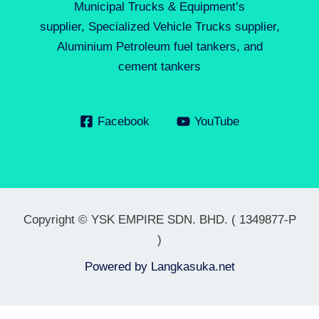
Municipal Trucks & Equipment’s
supplier, Specialized Vehicle Trucks supplier,
Aluminium Petroleum fuel tankers, and
cement tankers
Facebook
YouTube
Copyright © YSK EMPIRE SDN. BHD. ( 1349877-P
)
Powered by
Langkasuka.net