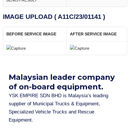
BENCH RESULT
IMAGE UPLOAD ( A11C/23/01141 )
BEFORE SERVICE IMAGE
AFTER SERVICE IMAGE
Malaysian leader company
of on-board equipment.​
YSK EMPIRE SDN BHD is Malaysia’s leading
supplier of Municipal Trucks & Equipment,
Specialized Vehicle Trucks and Rescue
Equipment.