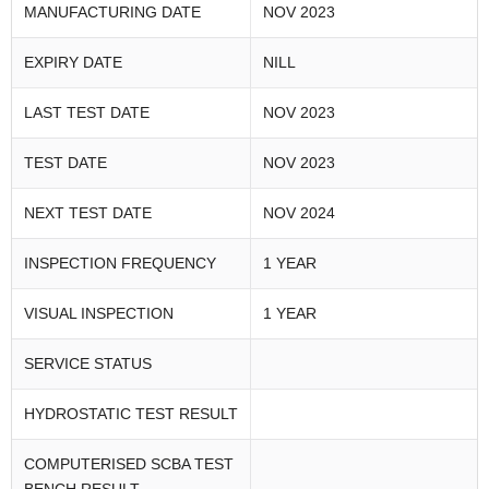
MANUFACTURING DATE
NOV 2023
EXPIRY DATE
NILL
LAST TEST DATE
NOV 2023
TEST DATE
NOV 2023
NEXT TEST DATE
NOV 2024
INSPECTION FREQUENCY
1 YEAR
VISUAL INSPECTION
1 YEAR
SERVICE STATUS
HYDROSTATIC TEST RESULT
COMPUTERISED SCBA TEST