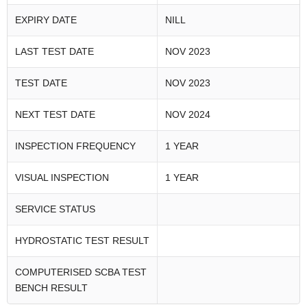
EXPIRY DATE
NILL
LAST TEST DATE
NOV 2023
TEST DATE
NOV 2023
NEXT TEST DATE
NOV 2024
INSPECTION FREQUENCY
1 YEAR
VISUAL INSPECTION
1 YEAR
SERVICE STATUS
HYDROSTATIC TEST RESULT
COMPUTERISED SCBA TEST
BENCH RESULT