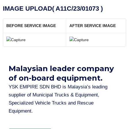
IMAGE UPLOAD( A11C/23/01073 )
BEFORE SERVICE IMAGE
AFTER SERVICE IMAGE
Malaysian leader company
of on-board equipment.​
YSK EMPIRE SDN BHD is Malaysia’s leading
supplier of Municipal Trucks & Equipment,
Specialized Vehicle Trucks and Rescue
Equipment.