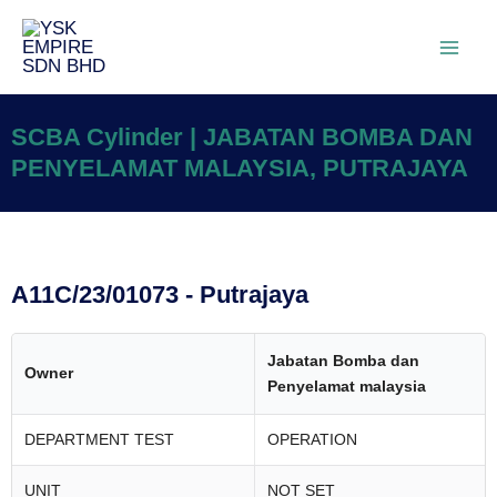
SCBA Cylinder | JABATAN BOMBA DAN
PENYELAMAT MALAYSIA, PUTRAJAYA
A11C/23/01073 - Putrajaya
Jabatan Bomba dan
Owner
Penyelamat malaysia
DEPARTMENT TEST
OPERATION
UNIT
NOT SET