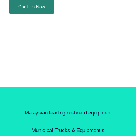
Chat Us Now
Malaysian leading on-board equipment
Municipal Trucks & Equipment’s