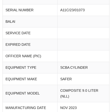
SERIAL NUMBER
A11C/23/01073
BALAI
SERVICE DATE
EXPIRED DATE
OFFICER NAME (PIC)
EQUIPMENT TYPE
SCBA CYLINDER
EQUIPMENT MAKE
SAFER
COMPOSITE 9.0 LITER
EQUIPMENT MODEL
(NLL)
MANUFACTURING DATE
NOV 2023