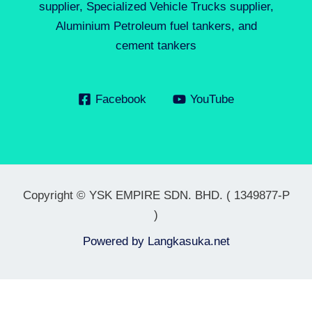
supplier, Specialized Vehicle Trucks supplier,
Aluminium Petroleum fuel tankers, and
cement tankers
Facebook
YouTube
Copyright © YSK EMPIRE SDN. BHD. ( 1349877-P
)
Powered by
Langkasuka.net