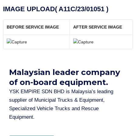
IMAGE UPLOAD( A11C/23/01051 )
BEFORE SERVICE IMAGE
AFTER SERVICE IMAGE
Malaysian leader company
of on-board equipment.​
YSK EMPIRE SDN BHD is Malaysia’s leading
supplier of Municipal Trucks & Equipment,
Specialized Vehicle Trucks and Rescue
Equipment.