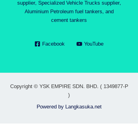
supplier, Specialized Vehicle Trucks supplier,
Aluminium Petroleum fuel tankers, and
cement tankers
Facebook
YouTube
Copyright © YSK EMPIRE SDN. BHD. ( 1349877-P
)
Powered by
Langkasuka.net