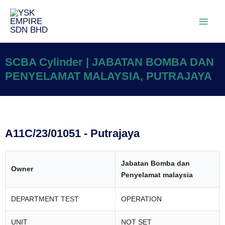
SCBA Cylinder | JABATAN BOMBA DAN
PENYELAMAT MALAYSIA, PUTRAJAYA
A11C/23/01051 - Putrajaya
Jabatan Bomba dan
Owner
Penyelamat malaysia
DEPARTMENT TEST
OPERATION
UNIT
NOT SET