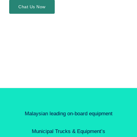
Chat Us Now
Malaysian leading on-board equipment
Municipal Trucks & Equipment’s