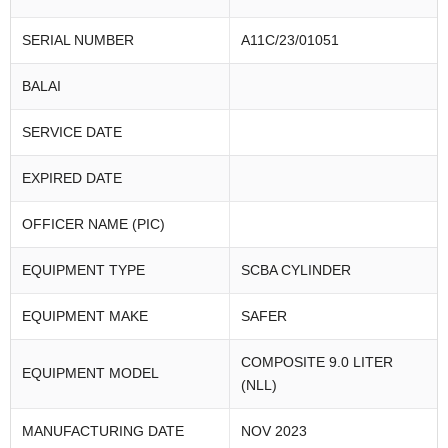
SERIAL NUMBER
A11C/23/01051
BALAI
SERVICE DATE
EXPIRED DATE
OFFICER NAME (PIC)
EQUIPMENT TYPE
SCBA CYLINDER
EQUIPMENT MAKE
SAFER
COMPOSITE 9.0 LITER
EQUIPMENT MODEL
(NLL)
MANUFACTURING DATE
NOV 2023