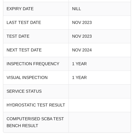
EXPIRY DATE
NILL
LAST TEST DATE
NOV 2023
TEST DATE
NOV 2023
NEXT TEST DATE
NOV 2024
INSPECTION FREQUENCY
1 YEAR
VISUAL INSPECTION
1 YEAR
SERVICE STATUS
HYDROSTATIC TEST RESULT
COMPUTERISED SCBA TEST
BENCH RESULT