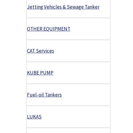
Jetting Vehicles & Sewage Tanker
OTHER EQUIPMENT
CAT Services
KUBE PUMP
Fuel-oil Tankers
LUKAS