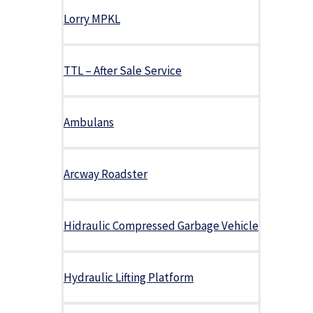
Lorry MPKL
TTL – After Sale Service
Ambulans
Arcway Roadster
Hidraulic Compressed Garbage Vehicle
Hydraulic Lifting Platform