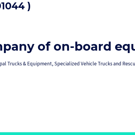
1044 )
mpany of on-board equ
ipal Trucks & Equipment, Specialized Vehicle Trucks and Res