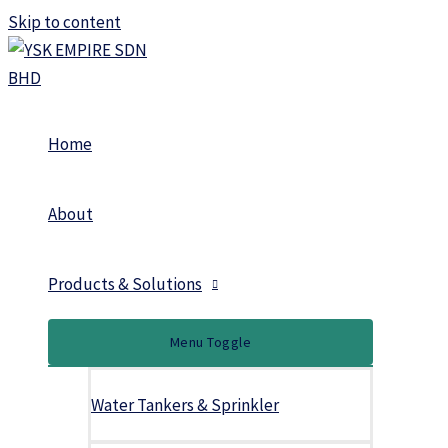
Skip to content
Home
About
Products & Solutions
Menu Toggle
Water Tankers & Sprinkler