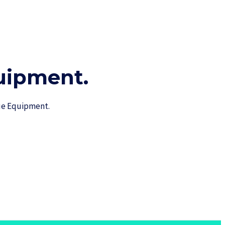
ipment.​
cue Equipment.