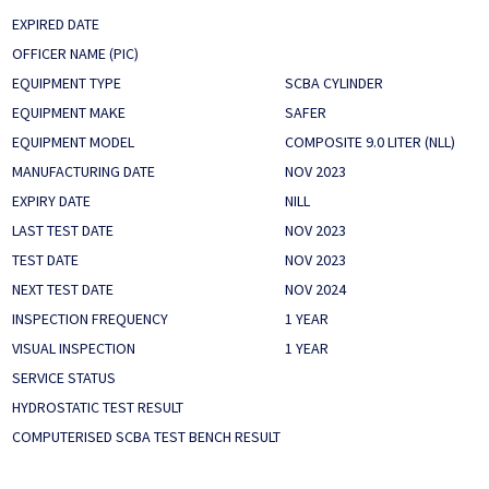
EXPIRED DATE
OFFICER NAME (PIC)
EQUIPMENT TYPE
SCBA CYLINDER
EQUIPMENT MAKE
SAFER
EQUIPMENT MODEL
COMPOSITE 9.0 LITER (NLL)
MANUFACTURING DATE
NOV 2023
EXPIRY DATE
NILL
LAST TEST DATE
NOV 2023
TEST DATE
NOV 2023
NEXT TEST DATE
NOV 2024
INSPECTION FREQUENCY
1 YEAR
VISUAL INSPECTION
1 YEAR
SERVICE STATUS
HYDROSTATIC TEST RESULT
COMPUTERISED SCBA TEST BENCH RESULT