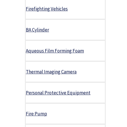
Firefighting Vehicles
BA Cylinder
Aqueous Film Forming Foam
Thermal Imaging Camera
Personal Protective Equipment
Fire Pump