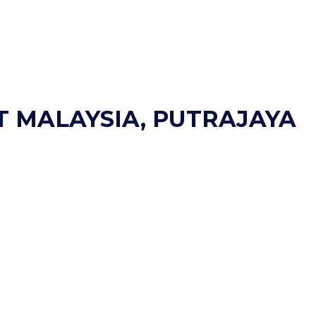
T MALAYSIA, PUTRAJAYA