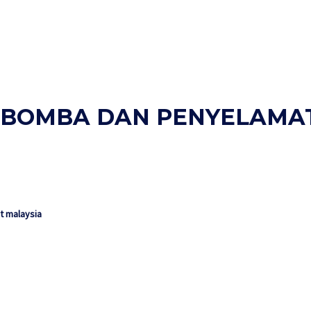
AN BOMBA DAN PENYELAMA
 malaysia