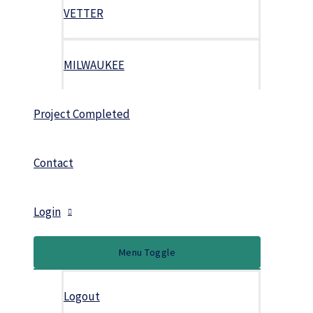
VETTER
MILWAUKEE
Project Completed
Contact
Login
Menu Toggle
Logout