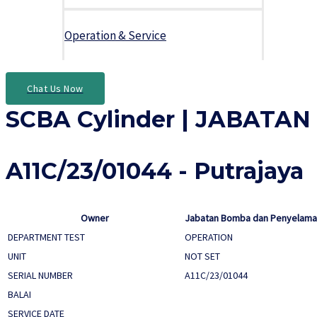
Operation & Service
Chat Us Now
SCBA Cylinder | JABAT
A11C/23/01044 - Putrajaya
Owner
Jabatan Bomba dan Penyelamat
DEPARTMENT TEST
OPERATION
UNIT
NOT SET
SERIAL NUMBER
A11C/23/01044
BALAI
SERVICE DATE