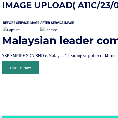
IMAGE UPLOAD( A11C/23/0
BEFORE SERVICE IMAGE
AFTER SERVICE IMAGE
Malaysian leader co
YSK EMPIRE SDN BHD is Malaysia’s leading supplier of Munic
Chat Us Now