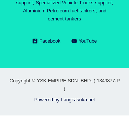
supplier, Specialized Vehicle Trucks supplier,
Aluminium Petroleum fuel tankers, and
cement tankers
Facebook
YouTube
Copyright © YSK EMPIRE SDN. BHD. ( 1349877-P
)
Powered by
Langkasuka.net