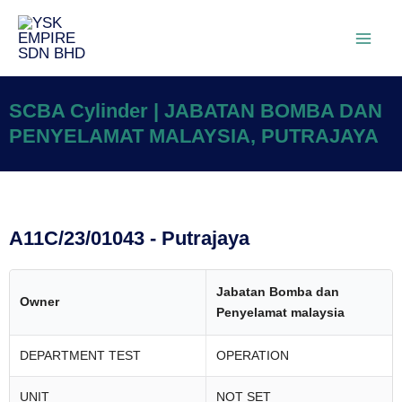
SCBA Cylinder | JABATAN BOMBA DAN
PENYELAMAT MALAYSIA, PUTRAJAYA
A11C/23/01043 - Putrajaya
Jabatan Bomba dan
Owner
Penyelamat malaysia
DEPARTMENT TEST
OPERATION
UNIT
NOT SET