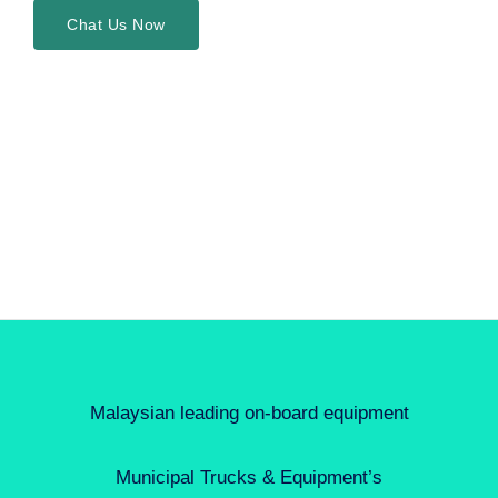
Chat Us Now
Malaysian leading on-board equipment
Municipal Trucks & Equipment’s