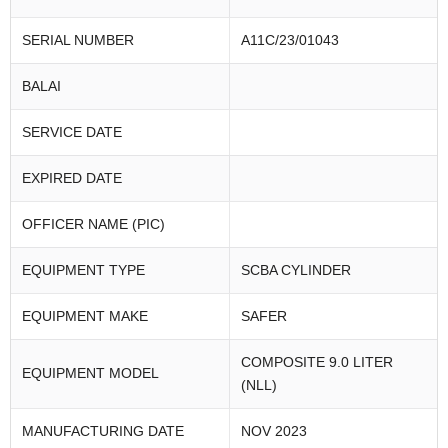
SERIAL NUMBER
A11C/23/01043
BALAI
SERVICE DATE
EXPIRED DATE
OFFICER NAME (PIC)
EQUIPMENT TYPE
SCBA CYLINDER
EQUIPMENT MAKE
SAFER
COMPOSITE 9.0 LITER
EQUIPMENT MODEL
(NLL)
MANUFACTURING DATE
NOV 2023