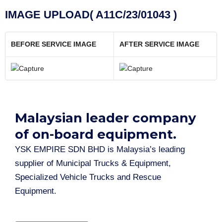
IMAGE UPLOAD( A11C/23/01043 )
BEFORE SERVICE IMAGE
AFTER SERVICE IMAGE
Malaysian leader company
of on-board equipment.​
YSK EMPIRE SDN BHD is Malaysia’s leading
supplier of Municipal Trucks & Equipment,
Specialized Vehicle Trucks and Rescue
Equipment.