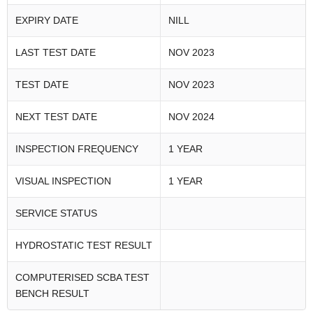
EXPIRY DATE
NILL
LAST TEST DATE
NOV 2023
TEST DATE
NOV 2023
NEXT TEST DATE
NOV 2024
INSPECTION FREQUENCY
1 YEAR
VISUAL INSPECTION
1 YEAR
SERVICE STATUS
HYDROSTATIC TEST RESULT
COMPUTERISED SCBA TEST
BENCH RESULT