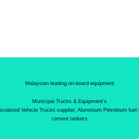
Malaysian leading on-board equipment
Municipal Trucks & Equipment’s
ecialized Vehicle Trucks supplier, Aluminium Petroleum fuel
cement tankers