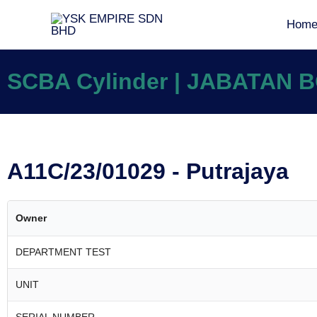
Hom
SCBA Cylinder | JABATAN
A11C/23/01029 - Putrajaya
Owner
DEPARTMENT TEST
UNIT