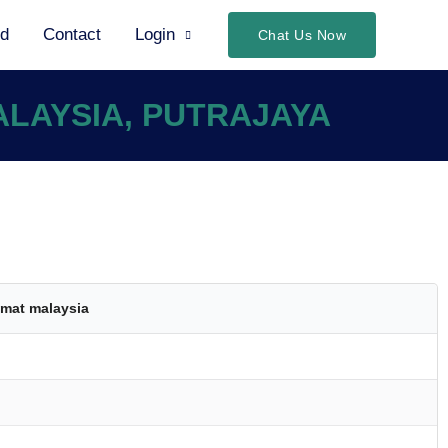
ed
Contact
Login
Chat Us Now
ALAYSIA, PUTRAJAYA
mat malaysia