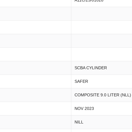
A11C/23/01028
SCBA CYLINDER
SAFER
COMPOSITE 9.0 LITER (NLL)
NOV 2023
NILL