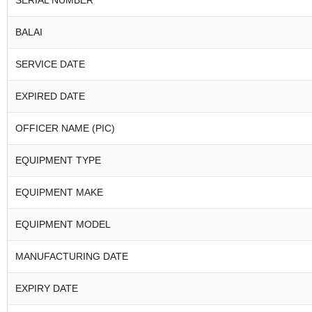
SERIAL NUMBER
BALAI
SERVICE DATE
EXPIRED DATE
OFFICER NAME (PIC)
EQUIPMENT TYPE
EQUIPMENT MAKE
EQUIPMENT MODEL
MANUFACTURING DATE
EXPIRY DATE