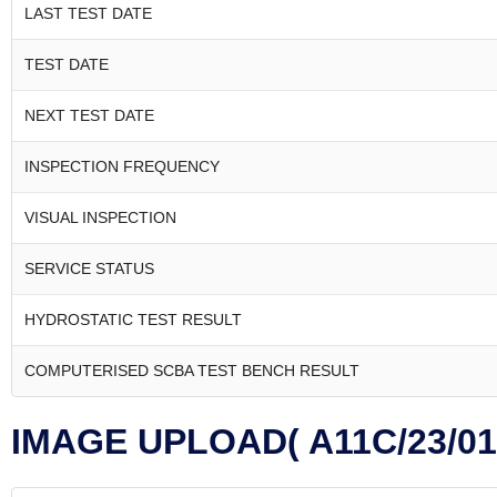
LAST TEST DATE
TEST DATE
NEXT TEST DATE
INSPECTION FREQUENCY
VISUAL INSPECTION
SERVICE STATUS
HYDROSTATIC TEST RESULT
COMPUTERISED SCBA TEST BENCH RESULT
IMAGE UPLOAD( A11C/23/01