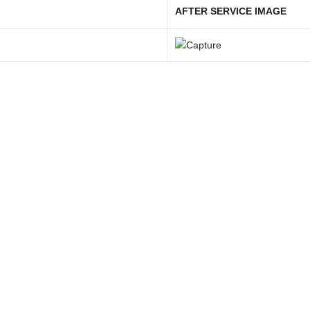
AFTER SERVICE IMAGE