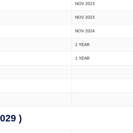
NOV 2023
NOV 2023
NOV 2024
1 YEAR
1 YEAR
029 )