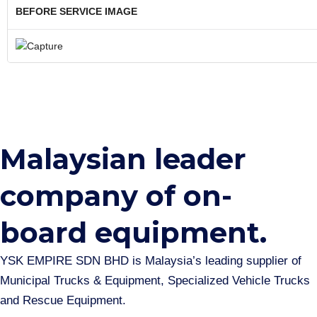
BEFORE SERVICE IMAGE
Malaysian leader
company of on-
board equipment.​
YSK EMPIRE SDN BHD is Malaysia’s leading supplier of
Municipal Trucks & Equipment, Specialized Vehicle Trucks
and Rescue Equipment.