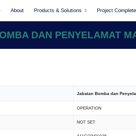
e
About
Products & Solutions
Project Complet
 BOMBA DAN PENYELAMAT M
Jabatan Bomba dan Penyela
OPERATION
NOT SET