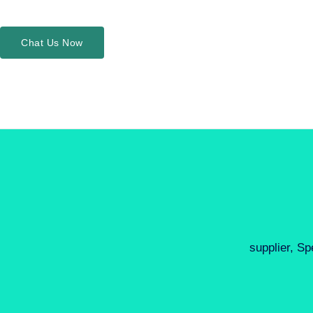
Chat Us Now
supplier, Sp