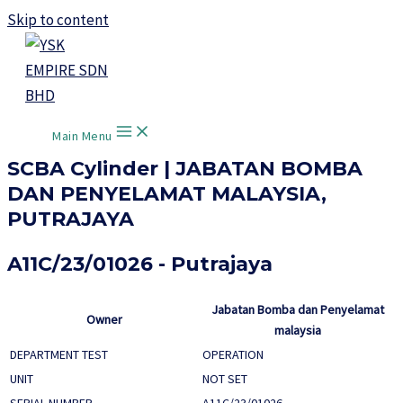
Skip to content
Main Menu
SCBA Cylinder | JABATAN BOMBA
DAN PENYELAMAT MALAYSIA,
PUTRAJAYA
A11C/23/01026 - Putrajaya
Jabatan Bomba dan Penyelamat
Owner
malaysia
DEPARTMENT TEST
OPERATION
UNIT
NOT SET