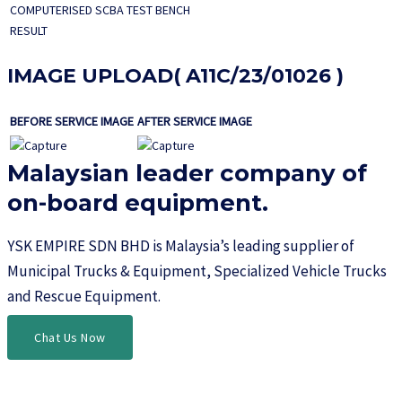
COMPUTERISED SCBA TEST BENCH
RESULT
IMAGE UPLOAD( A11C/23/01026 )
BEFORE SERVICE IMAGE
AFTER SERVICE IMAGE
Malaysian leader company of
on-board equipment.​
YSK EMPIRE SDN BHD is Malaysia’s leading supplier of
Municipal Trucks & Equipment, Specialized Vehicle Trucks
and Rescue Equipment.
Chat Us Now