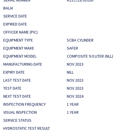
SERIAL NUMBER
A11C/23/01026
BALAI
SERVICE DATE
EXPIRED DATE
OFFICER NAME (PIC)
EQUIPMENT TYPE
SCBA CYLINDER
EQUIPMENT MAKE
SAFER
EQUIPMENT MODEL
COMPOSITE 9.0 LITER (NLL)
MANUFACTURING DATE
NOV 2023
EXPIRY DATE
NILL
LAST TEST DATE
NOV 2023
TEST DATE
NOV 2023
NEXT TEST DATE
NOV 2024
INSPECTION FREQUENCY
1 YEAR
VISUAL INSPECTION
1 YEAR
SERVICE STATUS
HYDROSTATIC TEST RESULT