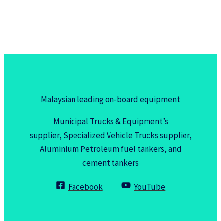
Malaysian leading on-board equipment
Municipal Trucks & Equipment’s
supplier, Specialized Vehicle Trucks supplier,
Aluminium Petroleum fuel tankers, and
cement tankers
Facebook
YouTube