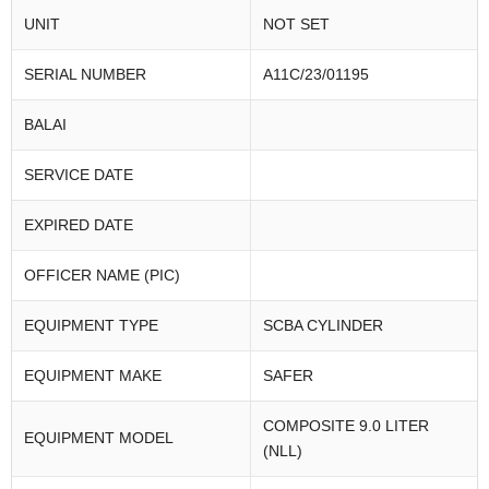
UNIT
NOT SET
SERIAL NUMBER
A11C/23/01195
BALAI
SERVICE DATE
EXPIRED DATE
OFFICER NAME (PIC)
EQUIPMENT TYPE
SCBA CYLINDER
EQUIPMENT MAKE
SAFER
COMPOSITE 9.0 LITER
EQUIPMENT MODEL
(NLL)