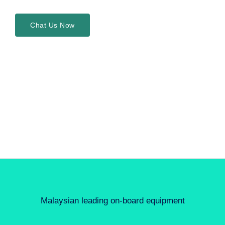
Chat Us Now
Malaysian leading on-board equipment