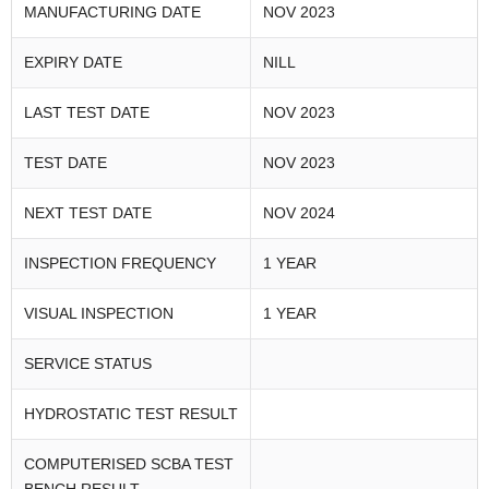
MANUFACTURING DATE
NOV 2023
EXPIRY DATE
NILL
LAST TEST DATE
NOV 2023
TEST DATE
NOV 2023
NEXT TEST DATE
NOV 2024
INSPECTION FREQUENCY
1 YEAR
VISUAL INSPECTION
1 YEAR
SERVICE STATUS
HYDROSTATIC TEST RESULT
COMPUTERISED SCBA TEST