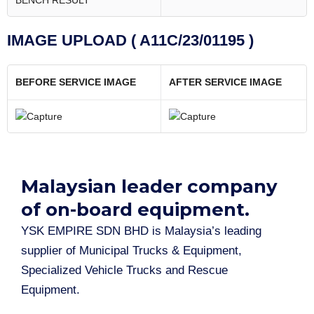
BENCH RESULT
IMAGE UPLOAD ( A11C/23/01195 )
BEFORE SERVICE IMAGE
AFTER SERVICE IMAGE
Malaysian leader company
of on-board equipment.​
YSK EMPIRE SDN BHD is Malaysia’s leading
supplier of Municipal Trucks & Equipment,
Specialized Vehicle Trucks and Rescue
Equipment.