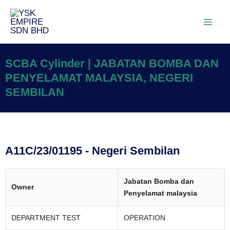
SCBA Cylinder | JABATAN BOMBA DAN
PENYELAMAT MALAYSIA, NEGERI
SEMBILAN
A11C/23/01195 - Negeri Sembilan
Jabatan Bomba dan
Owner
Penyelamat malaysia
DEPARTMENT TEST
OPERATION