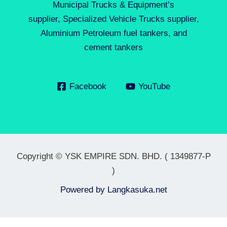
Municipal Trucks & Equipment’s
supplier, Specialized Vehicle Trucks supplier,
Aluminium Petroleum fuel tankers, and
cement tankers
Facebook
YouTube
Copyright © YSK EMPIRE SDN. BHD. ( 1349877-P
)
Powered by
Langkasuka.net